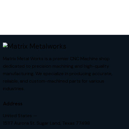
Matrix Metal Works is a premier CNC Machine shop
dedicated to precision machining and high-quality
manufacturing. We specialize in producing accurate,
reliable, and custom-machined parts for various
industries.
Address
United States —
15117 Aurora St. Sugar Land, Texas 77498