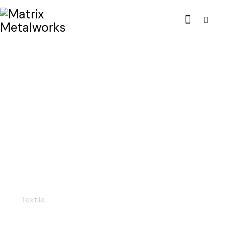
Linen fabric
Textile