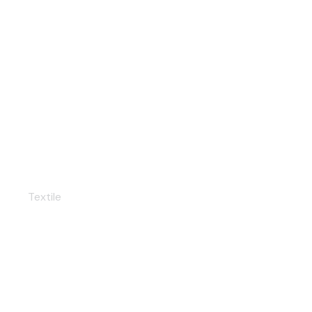
Dressmaking
Textile