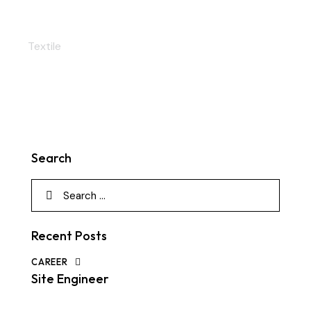
Perfect rivets
Textile
Search
Recent Posts
CAREER
Site Engineer