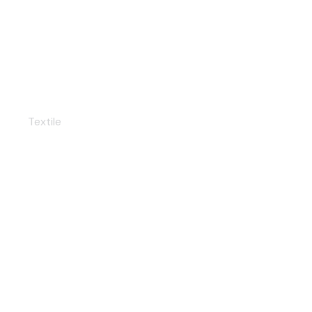
Color swatches
Textile