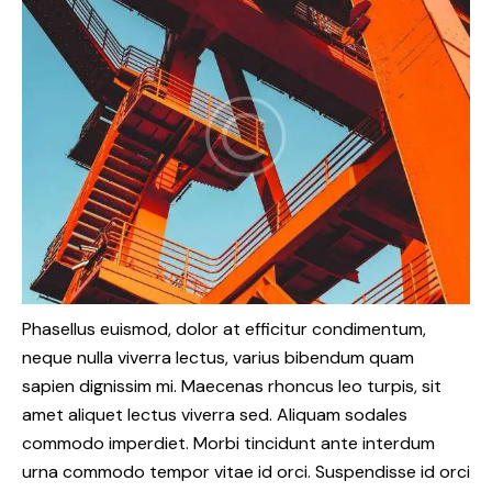
Phasellus euismod, dolor at efficitur condimentum,
neque nulla viverra lectus, varius bibendum quam
sapien dignissim mi. Maecenas rhoncus leo turpis, sit
amet aliquet lectus viverra sed. Aliquam sodales
commodo imperdiet. Morbi tincidunt ante interdum
urna commodo tempor vitae id orci. Suspendisse id orci