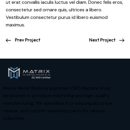
ut erat convallis iaculis luctus vel diam. Donec felis eros,
consectetur sed ornare quis, ultrices a libero.
Vestibulum consectetur purus id libero euismod
maximus.
Prev Project
Next Project
Matrix Metal Works is a premier CNC Machine shop
dedicated to precision machining and high-quality
manufacturing. We specialize in producing accurate,
reliable, and custom-machined parts for various
industries.