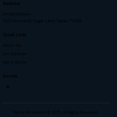
Address
United States —
15117 Aurora St. Sugar Land, Texas 77498
Quick Links
About Us
Our Services
Get a Quote
Socials
Matrix Metalworks © 2025. All Rights Reserved.