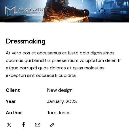
Dressmaking
At vero eos et accusamus et iusto odio dignissimos
ducimus qui blanditiis praesentium voluptatum deleniti
atque corrupti quos dolores et quas molestias
excepturi sint occaecati cupidita.
Client
New design
Year
January, 2023
Author
Tom Jones