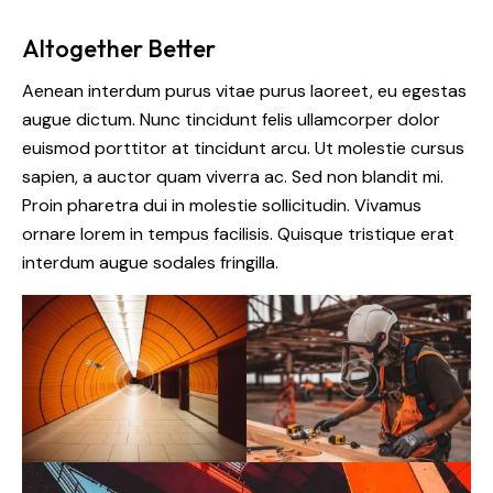
Altogether Better
Aenean interdum purus vitae purus laoreet, eu egestas
augue dictum. Nunc tincidunt felis ullamcorper dolor
euismod porttitor at tincidunt arcu. Ut molestie cursus
sapien, a auctor quam viverra ac. Sed non blandit mi.
Proin pharetra dui in molestie sollicitudin. Vivamus
ornare lorem in tempus facilisis. Quisque tristique erat
interdum augue sodales fringilla.