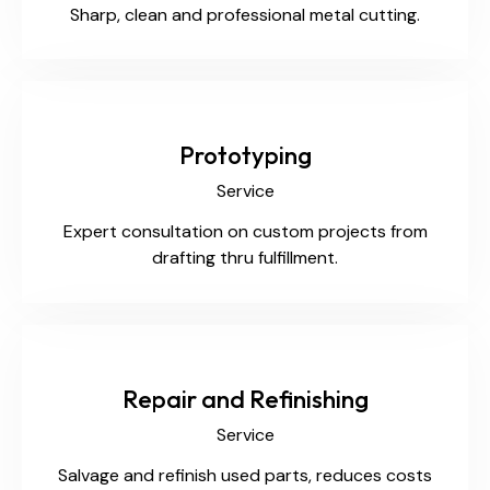
Sharp, clean and professional metal cutting.
Prototyping
Service
Expert consultation on custom projects from
drafting thru fulfillment.
Repair and Refinishing
Service
Salvage and refinish used parts, reduces costs