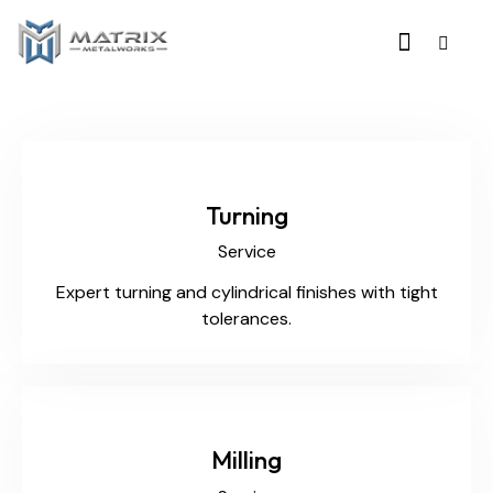
Turning
Service
Expert turning and cylindrical finishes with tight
tolerances.
Milling