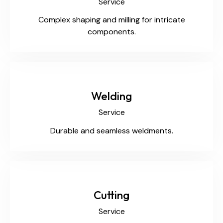
Service
Complex shaping and milling for intricate
components.
Welding
Service
Durable and seamless weldments.
Cutting
Service