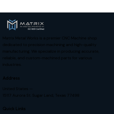
Matrix Metal Works is a premier CNC Machine shop
dedicated to precision machining and high-quality
manufacturing. We specialize in producing accurate,
reliable, and custom-machined parts for various
industries.
Address
United States —
15117 Aurora St. Sugar Land, Texas 77498
Quick Links