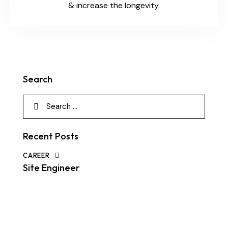
& increase the longevity.
Search
Recent Posts
CAREER
Site Engineer