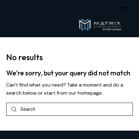
No results
We're sorry, but your query did not match
Can't find what you need? Take a moment and do a
search below or start from
our homepage
.