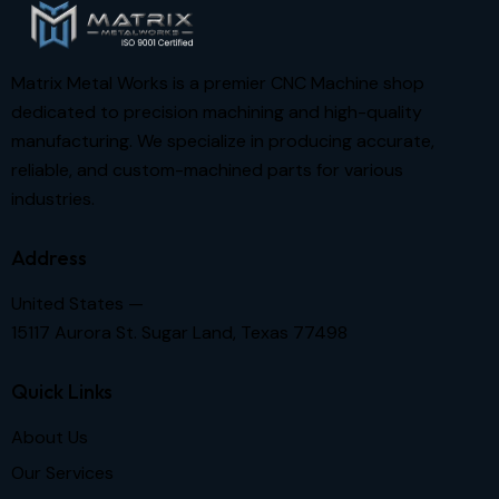
Matrix Metal Works is a premier CNC Machine shop
dedicated to precision machining and high-quality
manufacturing. We specialize in producing accurate,
reliable, and custom-machined parts for various
industries.
Address
United States —
15117 Aurora St. Sugar Land, Texas 77498
Quick Links
About Us
Our Services