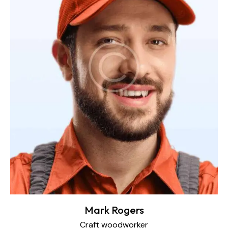
Mark Rogers
Craft woodworker