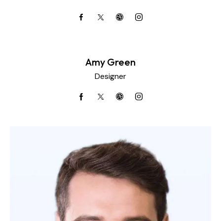
Amy Green
Designer