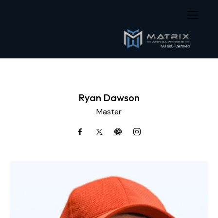
Ryan Dawson
Master