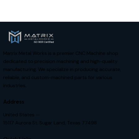
Matrix Metal Works is a premier CNC Machine shop
dedicated to precision machining and high-quality
manufacturing. We specialize in producing accurate,
reliable, and custom-machined parts for various
industries.
Address
United States —
15117 Aurora St. Sugar Land, Texas 77498