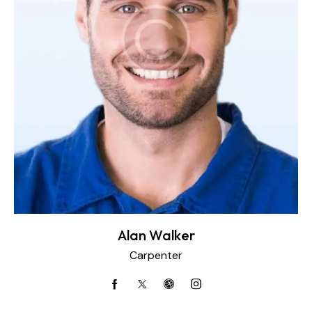
Alan Walker
Carpenter