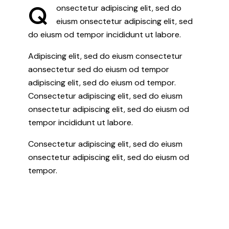
Q
onsectetur adipiscing elit, sed do
eiusm onsectetur adipiscing elit, sed
do eiusm od tempor incididunt ut labore.
Adipiscing elit, sed do eiusm consectetur
aonsectetur sed do eiusm od tempor
adipiscing elit, sed do eiusm od tempor.
Consectetur adipiscing elit, sed do eiusm
onsectetur adipiscing elit, sed do eiusm od
tempor incididunt ut labore.
Consectetur adipiscing elit, sed do eiusm
onsectetur adipiscing elit, sed do eiusm od
tempor.