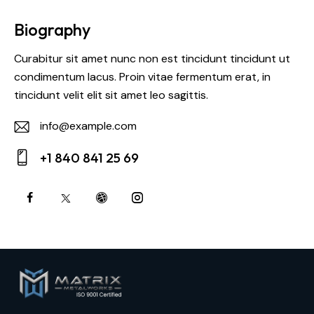
Biography
Curabitur sit amet nunc non est tincidunt tincidunt ut
condimentum lacus. Proin vitae fermentum erat, in
tincidunt velit elit sit amet leo sagittis.
info@example.com
E-
+1 840 841 25 69
m
Ph
ail:
on
e: