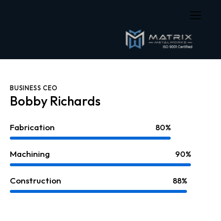
BUSINESS CEO
Bobby Richards
Fabrication
80%
Machining
90%
Construction
88%