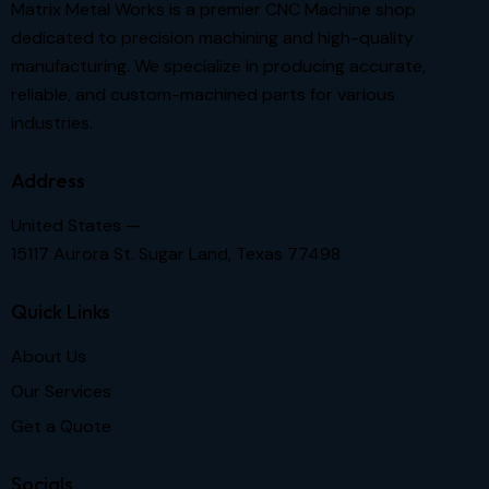
Matrix Metal Works is a premier CNC Machine shop
dedicated to precision machining and high-quality
manufacturing. We specialize in producing accurate,
reliable, and custom-machined parts for various
industries.
Address
United States —
15117 Aurora St. Sugar Land, Texas 77498
Quick Links
About Us
Our Services
Get a Quote
Socials