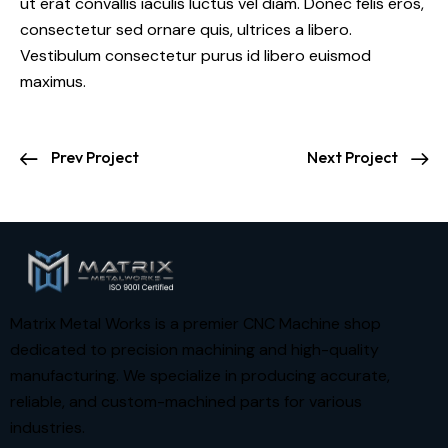
ut erat convallis iaculis luctus vel diam. Donec felis eros,
consectetur sed ornare quis, ultrices a libero.
Vestibulum consectetur purus id libero euismod
maximus.
Prev Project
Next Project
Matrix Metal Works is a premier CNC Machine shop
dedicated to precision machining and high-quality
manufacturing. We specialize in producing accurate,
reliable, and custom-machined parts for various
industries.