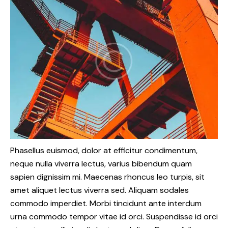
Phasellus euismod, dolor at efficitur condimentum,
neque nulla viverra lectus, varius bibendum quam
sapien dignissim mi. Maecenas rhoncus leo turpis, sit
amet aliquet lectus viverra sed. Aliquam sodales
commodo imperdiet. Morbi tincidunt ante interdum
urna commodo tempor vitae id orci. Suspendisse id orci