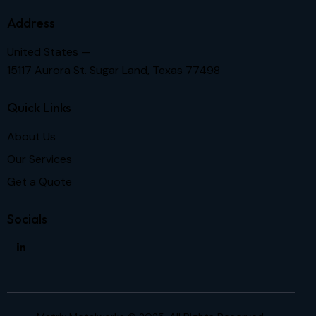
Address
United States —
15117 Aurora St. Sugar Land, Texas 77498
Quick Links
About Us
Our Services
Get a Quote
Socials