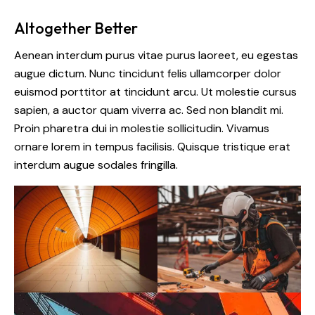
Altogether Better
Aenean interdum purus vitae purus laoreet, eu egestas
augue dictum. Nunc tincidunt felis ullamcorper dolor
euismod porttitor at tincidunt arcu. Ut molestie cursus
sapien, a auctor quam viverra ac. Sed non blandit mi.
Proin pharetra dui in molestie sollicitudin. Vivamus
ornare lorem in tempus facilisis. Quisque tristique erat
interdum augue sodales fringilla.