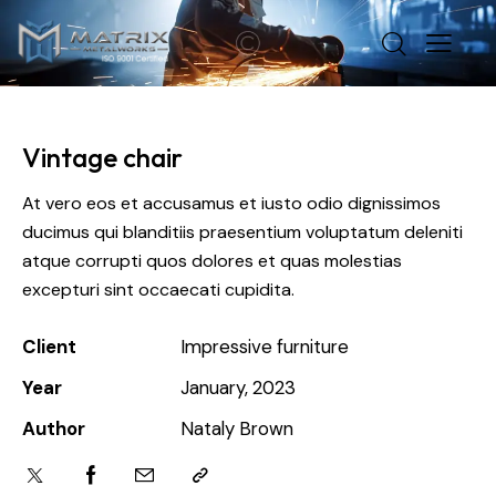
Vintage chair
At vero eos et accusamus et iusto odio dignissimos
ducimus qui blanditiis praesentium voluptatum deleniti
atque corrupti quos dolores et quas molestias
excepturi sint occaecati cupidita.
Client
Impressive furniture
Year
January, 2023
Author
Nataly Brown