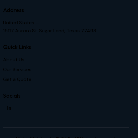
Address
United States —
15117 Aurora St. Sugar Land, Texas 77498
Quick Links
About Us
Our Services
Get a Quote
Socials