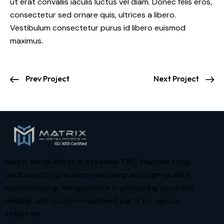
ut erat convallis iaculis luctus vel diam. Donec felis eros,
consectetur sed ornare quis, ultrices a libero.
Vestibulum consectetur purus id libero euismod
maximus.
Prev Project
Next Project
Matrix Metal Works is a premier CNC Machine shop
dedicated to precision machining and high-quality
manufacturing. We specialize in producing accurate,
reliable, and custom-machined parts for various
industries.