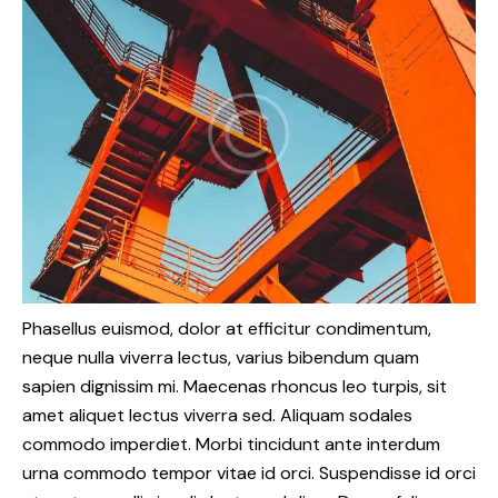
Phasellus euismod, dolor at efficitur condimentum,
neque nulla viverra lectus, varius bibendum quam
sapien dignissim mi. Maecenas rhoncus leo turpis, sit
amet aliquet lectus viverra sed. Aliquam sodales
commodo imperdiet. Morbi tincidunt ante interdum
urna commodo tempor vitae id orci. Suspendisse id orci