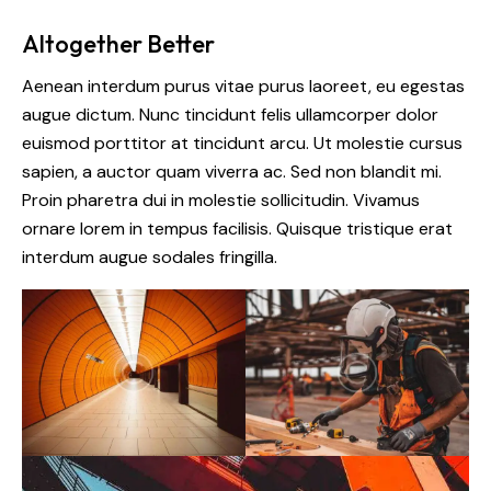
Altogether Better
Aenean interdum purus vitae purus laoreet, eu egestas
augue dictum. Nunc tincidunt felis ullamcorper dolor
euismod porttitor at tincidunt arcu. Ut molestie cursus
sapien, a auctor quam viverra ac. Sed non blandit mi.
Proin pharetra dui in molestie sollicitudin. Vivamus
ornare lorem in tempus facilisis. Quisque tristique erat
interdum augue sodales fringilla.