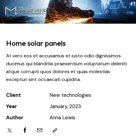
Home solar panels
At vero eos et accusamus et iusto odio dignissimos
ducimus qui blanditiis praesentium voluptatum deleniti
atque corrupti quos dolores et quas molestias
excepturi sint occaecati cupidita.
Client
New technologies
Year
January, 2023
Author
Anna Lewis