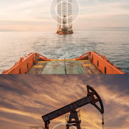
Tanker
Production