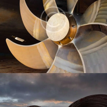
Propeller
Industry