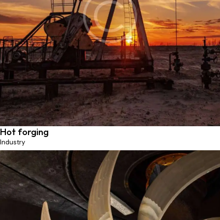
Pumping unit
Production
Hot forging
Industry