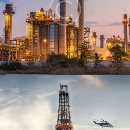
Oil refinery
Production