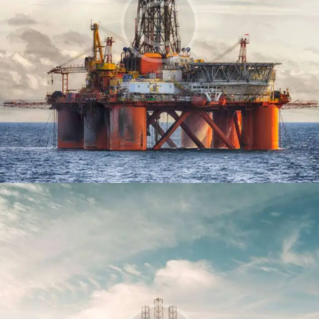
Offshore platform
Production