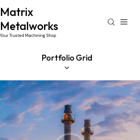
Matrix
Metalworks
Your Trusted Machining Shop
Portfolio Grid