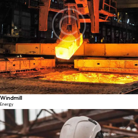
Ferrous metallurgy
Industry
Windmill
Energy