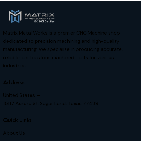
Matrix Metal Works is a premier CNC Machine shop
dedicated to precision machining and high-quality
manufacturing. We specialize in producing accurate,
reliable, and custom-machined parts for various
industries.
Address
United States —
15117 Aurora St. Sugar Land, Texas 77498
Quick Links
About Us