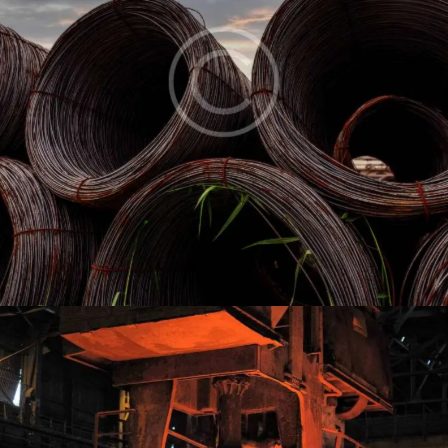
Wire rod
Industry