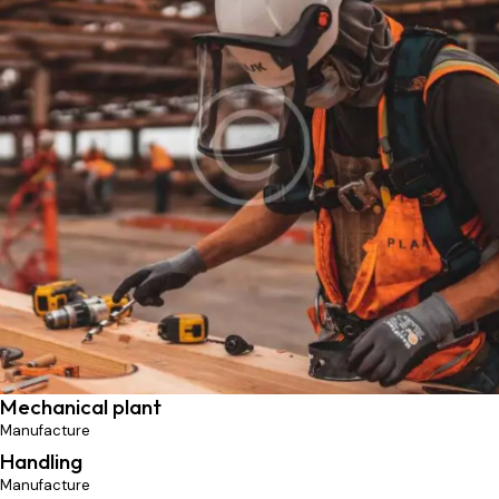
Professionals
Manufacture
Mechanical plant
Manufacture
Handling
Manufacture