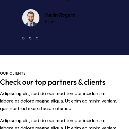
Kevin Rogers
Expert
OUR CLIENTS
Check our top partners & clients
Adipiscing elit, sed do euismod tempor incidunt ut
labore et dolore magna aliqua. Ut enim ad minim veniam,
quis nostrud exercitacion ullamco.
Adipiscing elit, sed do euismod tempor incidunt ut
labore et dolore magna aliqua. Ut enim ad minim veniam.