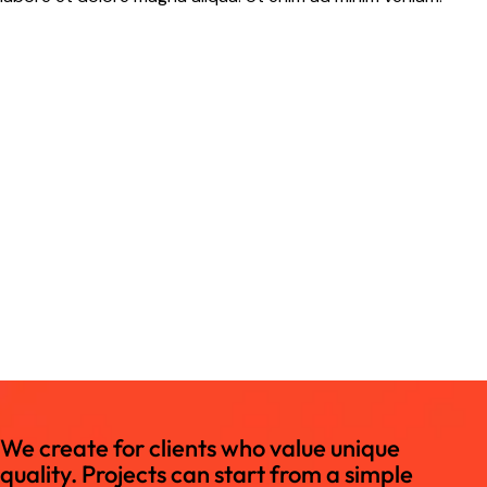
We create for clients who value unique
quality. Projects can start from a simple