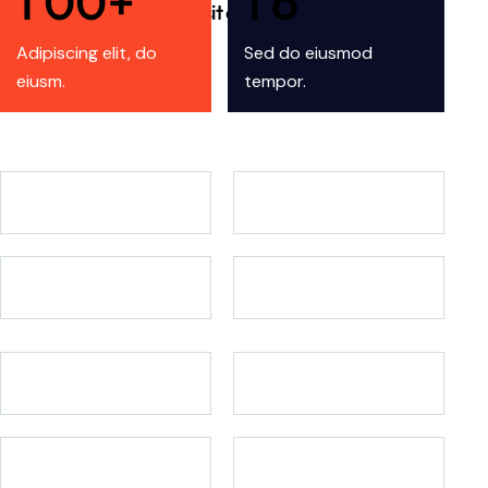
1
0
0
+
1
6
Lorem ipsum dolor sit amet adipsc?
Adipiscing elit, do
Sed do eiusmod
eiusm.
tempor.