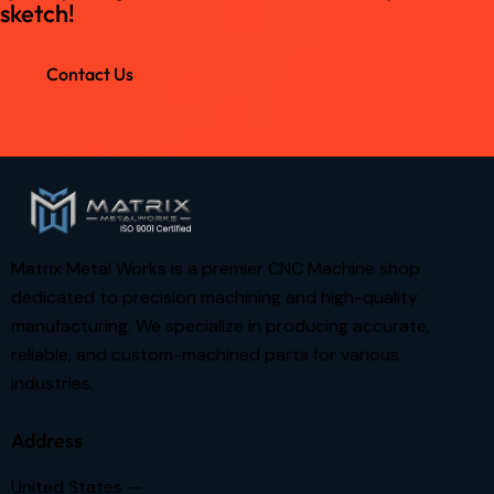
sketch!
Contact Us
Matrix Metal Works is a premier CNC Machine shop
dedicated to precision machining and high-quality
manufacturing. We specialize in producing accurate,
reliable, and custom-machined parts for various
industries.
Address
United States —