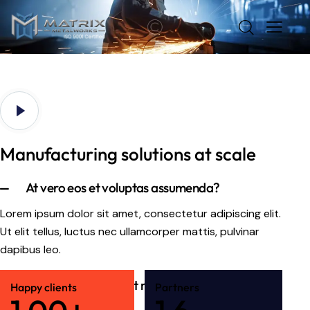
Manufacturing solutions at scale
At vero eos et voluptas assumenda?
Lorem ipsum dolor sit amet, consectetur adipiscing elit.
Ut elit tellus, luctus nec ullamcorper mattis, pulvinar
dapibus leo.
Samus et iusto sint et molestia?
Happy clients
Partners