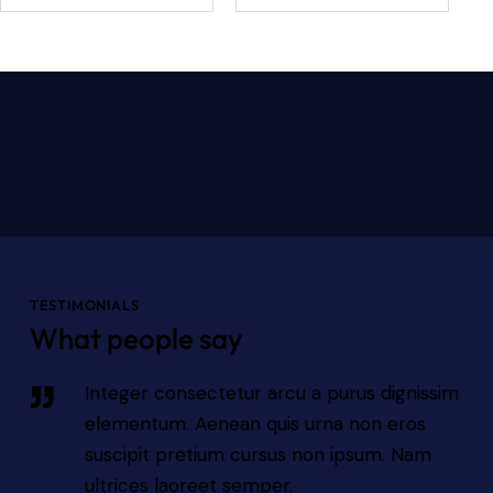
TESTIMONIALS
What people say
sim
Integer consectetur arcu a purus dignissim
elementum. Aenean quis urna non eros
suscipit pretium cursus non ipsum. Nam
ultrices laoreet semper.