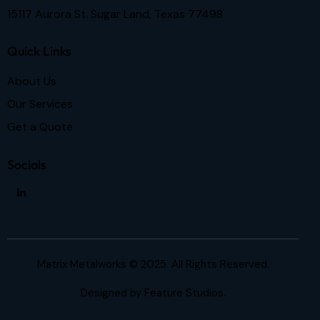
15117 Aurora St. Sugar Land, Texas 77498
Quick Links
About Us
Our Services
Get a Quote
Socials
Matrix Metalworks © 2025. All Rights Reserved.
Designed by
Feature Studios.